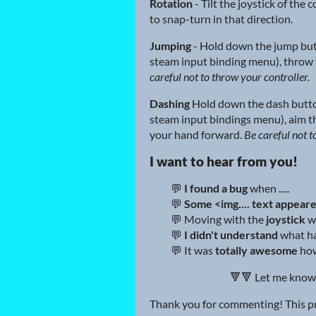
Rotation
- Tilt the joystick of the 
to snap-turn in that direction.
Jumping
- Hold down the jump but
steam input binding menu), throw 
careful not to throw your controller.
Dashing
Hold down the dash butto
steam input bindings menu), aim t
your hand forward.
Be careful not t
I want to hear from you!
💬
I found a bug
when .....
💬
Some <img.... text appear
💬 Moving with the
joystick
w
💬
I didn't understand
what ha
💬 It was
totally awesome
how 
🔻🔻 Let me know
Thank you for commenting! This pro