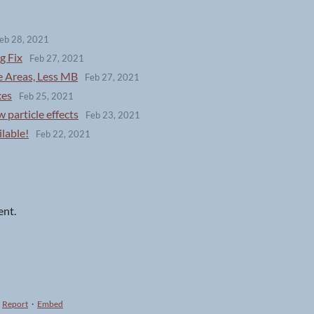
eb 28, 2021
g Fix
Feb 27, 2021
e Areas, Less MB
Feb 27, 2021
xes
Feb 25, 2021
 particle effects
Feb 23, 2021
lable!
Feb 22, 2021
ent.
Report
·
Embed