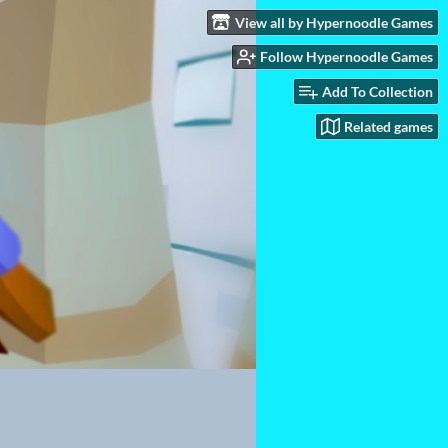
View all by Hypernoodle Games
Follow Hypernoodle Games
Add To Collection
Related games