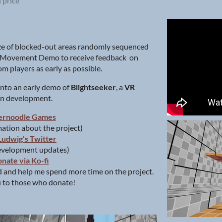
 price
e of blocked-out areas randomly sequenced
d Movement Demo to receive feedback on
m players as early as possible.
 into an early demo of
Blightseeker
, a
VR
 in development.
ernoodle Games
ation about the project)
Ludwig's Twitter
evelopment updates)
nate via Ko-fi
 and help me spend more time on the project.
 to those who donate!