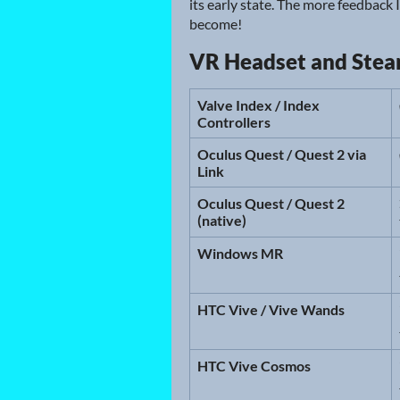
its early state. The more feedback 
become!
VR Headset and Ste
Valve Index / Index
Controllers
Oculus Quest / Quest 2 via
Link
Oculus Quest / Quest 2
(native)
Windows MR
HTC Vive / Vive Wands
HTC Vive Cosmos