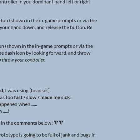
controller in you dominant hand left or right
ton (shown in the in-game prompts or via the
your hand down, and release the button.
Be
n (shown in the in-game prompts or via the
he dash icon by looking forward, and throw
o throw your controller.
ed
, I was using [headset].
as too
fast / slow / made me sick!
ppened when ......
.....!
 in the
comments
below! 🔻🔻
totype is going to be full of jank and bugs in