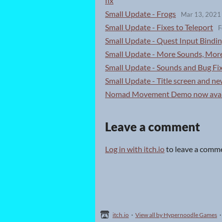
fix
Small Update - Frogs
Mar 13, 2021
Small Update - Fixes to Teleport
F
Small Update - Quest Input Bindin
Small Update - More Sounds, Mor
Small Update - Sounds and Bug Fi
Small Update - Title screen and new
Nomad Movement Demo now avai
Leave a comment
Log in with itch.io
to leave a comm
itch.io
·
View all by Hypernoodle Games
·