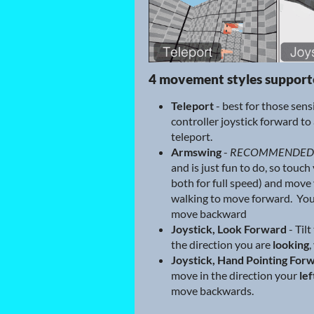
4 movement styles suppor
Teleport
- best for those sens
controller joystick forward to 
teleport.
Armswing
-
RECOMMENDED
and is just fun to do, so touch
both for full speed) and move 
walking to move forward. You
move backward
Joystick, Look Forward
- Tilt
the direction you are
looking
,
Joystick, Hand Pointing For
move in the direction your
lef
move backwards.