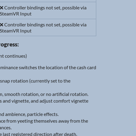
❌ Controller bindings not set, possible via
SteamVR Input
❌ Controller bindings not set, possible via
SteamVR Input
rogress:
ent continues)
ominance switches the location of the cash card
ap rotation (currently set to the
smooth rotation, or no artificial rotation.
s and vignette, and adjust comfort vignette
 ambience, particle effects.
ance from yeeting themselves away from the
ances.
 last registered direction after death.