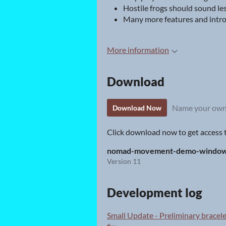
Hostile frogs should sound les
Many more features and intro
More information
Download
Name your own
Download Now
Click download now to get access to
nomad-movement-demo-windows
Version 11
Development log
Small Update - Preliminary brace