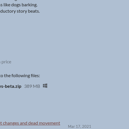
s like dogs barking.
ductory story beats.
 price
 the following files:
-beta.zip
389 MB
let changes and dead movement
Mar 17, 2021