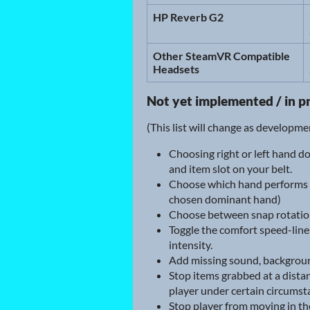
HP Reverb G2
Other SteamVR Compatible
Headsets
Not yet implemented / in p
(This list will change as developm
Choosing right or left hand d
and item slot on your belt.
Choose which hand performs sn
chosen dominant hand)
Choose between snap rotation, 
Toggle the comfort speed-line
intensity.
Add missing sound, background
Stop items grabbed at a dist
player under certain circumst
Stop player from moving in the