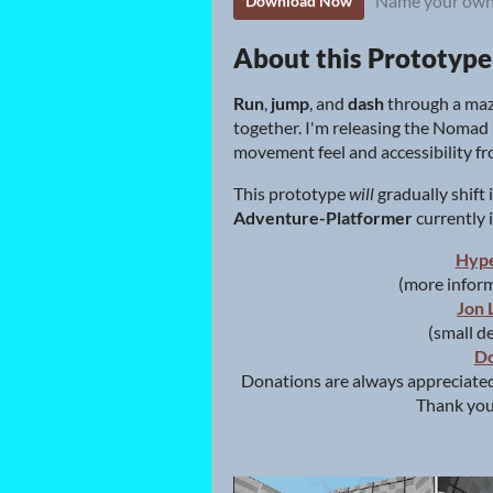
Name your own
Download Now
About this Prototype
Run
,
jump
, and
dash
through a maz
together. I'm releasing the Noma
movement feel and accessibility fro
This prototype
will
gradually shift
Adventure-Platformer
currently
Hyp
(more inform
Jon 
(small d
Do
Donations are always appreciated
Thank you