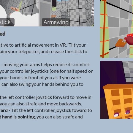
ted
itive to artificial movement in VR. Tilt your
aim your teleporter, and release the stick to
- moving your arms helps reduce discomfort
 your controller joysticks (one for half speed or
your hands in front of you as if you were
 can also swing your hands behind you to
 the left controller joystick forward to move in
 you can also strafe and move backwards.
ward
- Tilt the left controller joystick foward to
t hand is pointing
, you can also strafe and