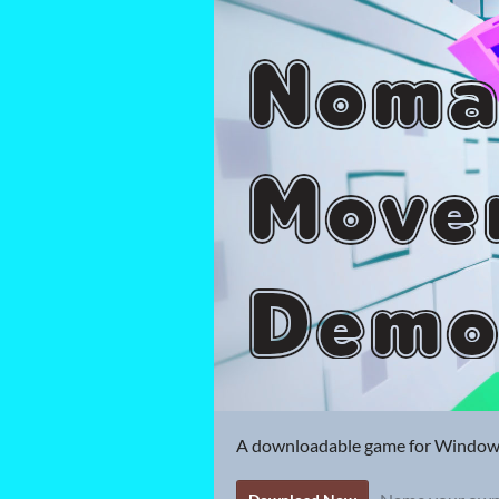
A downloadable game for Windo