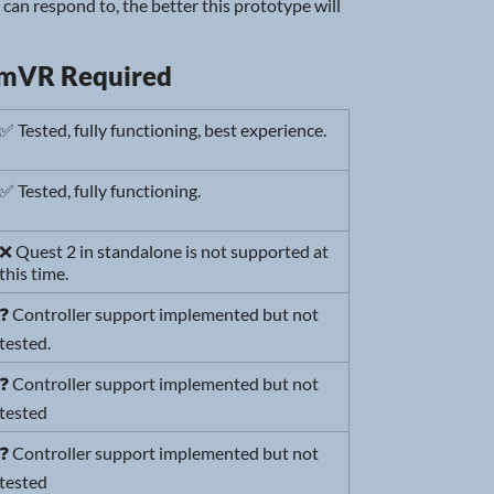
I can respond to, the better this prototype will
amVR Required
✅ Tested, fully functioning, best experience.
✅ Tested, fully functioning.
❌ Quest 2 in standalone is not supported at
this time.
❓ Controller support implemented but not
tested.
❓ Controller support implemented but not
tested
❓ Controller support implemented but not
tested